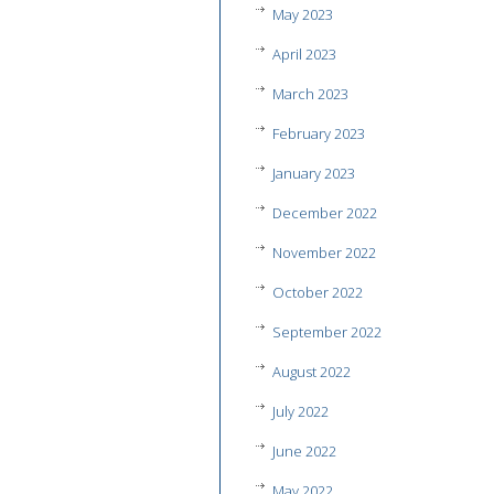
May 2023
April 2023
March 2023
February 2023
January 2023
December 2022
November 2022
October 2022
September 2022
August 2022
July 2022
June 2022
May 2022