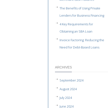
The Benefits of Using Private
Lenders for Business Financing
4 Key Requirements for
Obtaining an SBA Loan
Invoice Factoring: Reducing the
Need for Debt-Based Loans
ARCHIVES
September 2024
August 2024
July 2024
June 2024