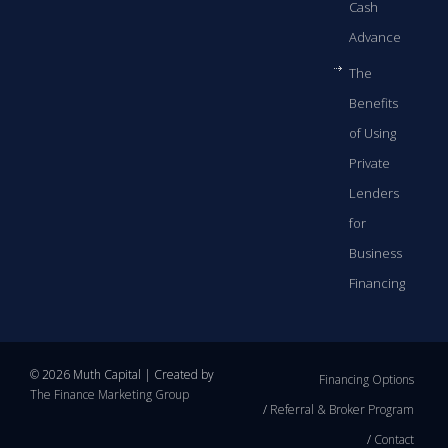
Cash
Advance
The
Benefits
of Using
Private
Lenders
for
Business
Financing
© 2026 Muth Capital | Created by
Financing Options
The Finance Marketing Group
Referral & Broker Program
Contact