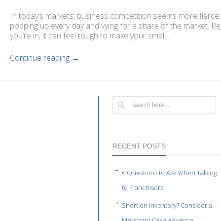
In today’s markets, business competition seems more fierce 
popping up every day and vying for a share of the market. R
you’re in, it can feel tough to make your small...
Continue reading →
RECENT POSTS
6 Questions to Ask When Talking
to Franchisors
Short on Inventory? Consider a
Merchant Cash Advance