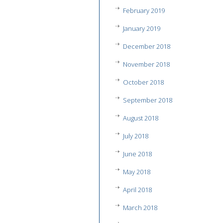
February 2019
January 2019
December 2018
November 2018
October 2018
September 2018
August 2018
July 2018
June 2018
May 2018
April 2018
March 2018