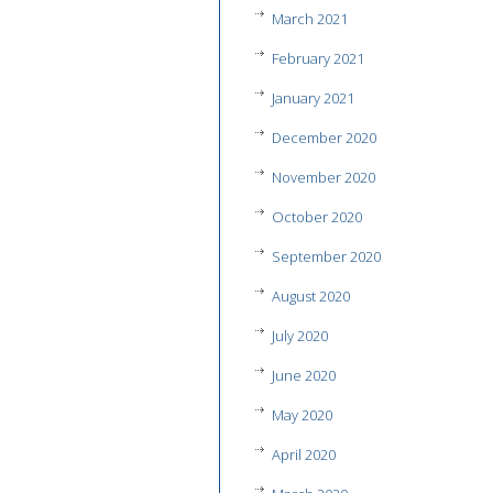
March 2021
February 2021
January 2021
December 2020
November 2020
October 2020
September 2020
August 2020
July 2020
June 2020
May 2020
April 2020