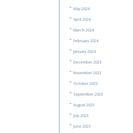
May 2024
April 2024
March 2024
February 2024
January 2024
December 2023
November 2023
October 2023
September 2023
August 2023
July 2023
June 2023