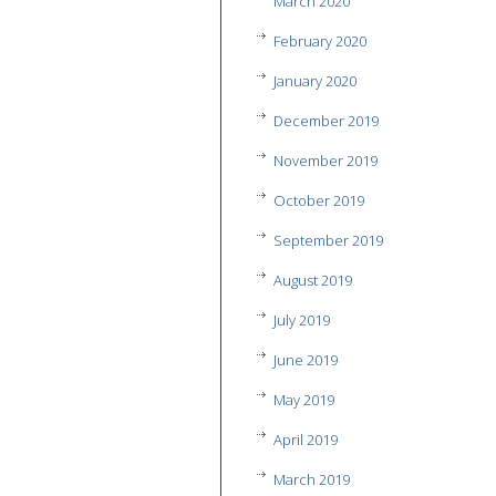
March 2020
February 2020
January 2020
December 2019
November 2019
October 2019
September 2019
August 2019
July 2019
June 2019
May 2019
April 2019
March 2019