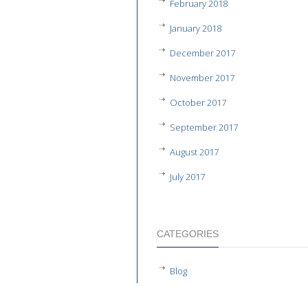
February 2018
January 2018
December 2017
November 2017
October 2017
September 2017
August 2017
July 2017
CATEGORIES
Blog