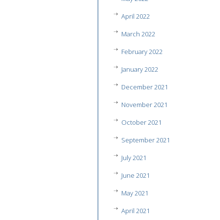
April 2022
March 2022
February 2022
January 2022
December 2021
November 2021
October 2021
September 2021
July 2021
June 2021
May 2021
April 2021