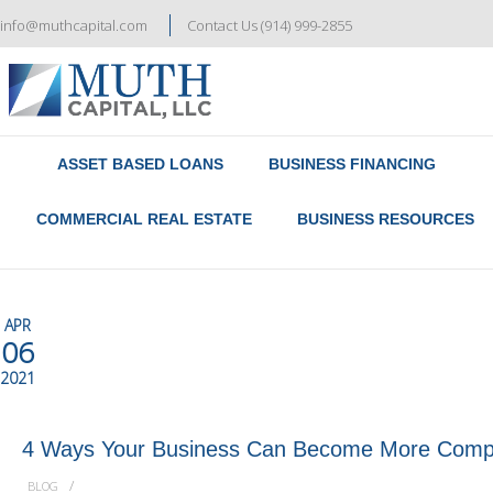
info@muthcapital.com
Contact Us (914) 999-2855
Referral & Broker Program
Contact Us
ASSET BASED LOANS
BUSINESS FINANCING
COMMERCIAL REAL ESTATE
BUSINESS RESOURCES
APR
06
2021
4 Ways Your Business Can Become More Compe
/
BLOG