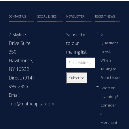
CONTACT US
SOCIAL LINKS
NEWSLETTER
RECENT NEWS
7 Skyline
Subscribe
6
Drive Suite
to our
Questions
350
mailing list
to Ask
Hawthorne,
When
NY 10532
Talking to
Direct: (914)
Franchisors
999-2855
Short on
Email:
Inventory?
info@muthcapital.com
Consider
a
Merchant