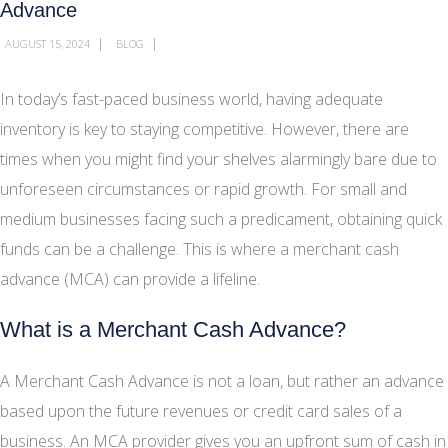
Advance
|
|
AUGUST 15, 2024
BLOG
In today’s fast-paced business world, having adequate
inventory is key to staying competitive. However, there are
times when you might find your shelves alarmingly bare due to
unforeseen circumstances or rapid growth. For small and
medium businesses facing such a predicament, obtaining quick
funds can be a challenge. This is where a merchant cash
advance (MCA) can provide a lifeline.
What is a Merchant Cash Advance?
A Merchant Cash Advance is not a loan, but rather an advance
based upon the future revenues or credit card sales of a
business. An MCA provider gives you an upfront sum of cash in