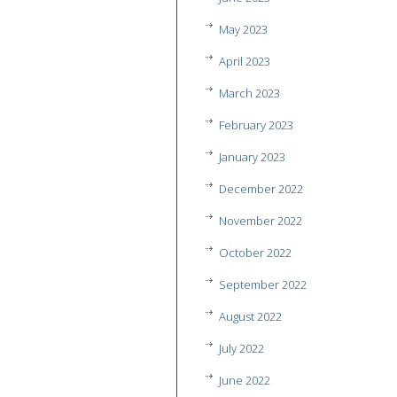
May 2023
April 2023
March 2023
February 2023
January 2023
December 2022
November 2022
October 2022
September 2022
August 2022
July 2022
June 2022