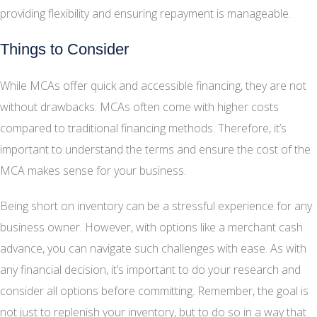
providing flexibility and ensuring repayment is manageable.
Things to Consider
While MCAs offer quick and accessible financing, they are not
without drawbacks. MCAs often come with higher costs
compared to traditional financing methods. Therefore, it’s
important to understand the terms and ensure the cost of the
MCA makes sense for your business.
Being short on inventory can be a stressful experience for any
business owner. However, with options like a merchant cash
advance, you can navigate such challenges with ease. As with
any financial decision, it’s important to do your research and
consider all options before committing. Remember, the goal is
not just to replenish your inventory, but to do so in a way that