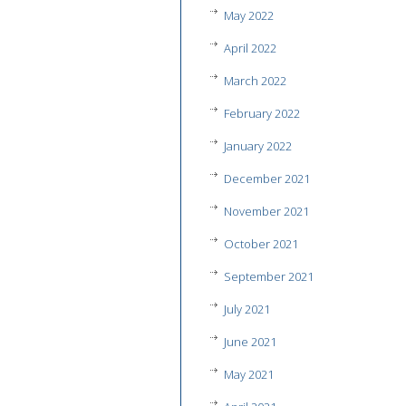
May 2022
April 2022
March 2022
February 2022
January 2022
December 2021
November 2021
October 2021
September 2021
July 2021
June 2021
May 2021