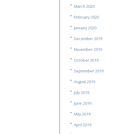
March 2020
February 2020
January 2020
December 2019
November 2019
October 2019
September 2019
August 2019
July 2019
June 2019
May 2019
April 2019