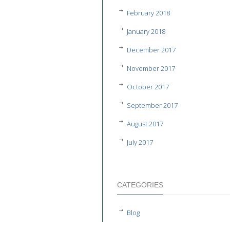
February 2018
January 2018
December 2017
November 2017
October 2017
September 2017
August 2017
July 2017
CATEGORIES
Blog