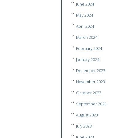
June 2024
May 2024
April 2024
March 2024
February 2024
January 2024
December 2023
November 2023
October 2023
September 2023
August 2023
July 2023
June 2023