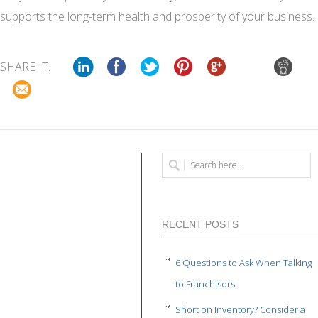
supports the long-term health and prosperity of your business.
SHARE IT:
RECENT POSTS
6 Questions to Ask When Talking
to Franchisors
Short on Inventory? Consider a