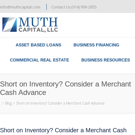
info@muthcapital.com
Contact Us (914) 999-2855
Referral & Broker Program
Contact Us
ASSET BASED LOANS
BUSINESS FINANCING
COMMERCIAL REAL ESTATE
BUSINESS RESOURCES
Short on Inventory? Consider a Merchant
Cash Advance
Blog
Short on Inventory? Consider a Merchant Cash Advance
Short on Inventory? Consider a Merchant Cash