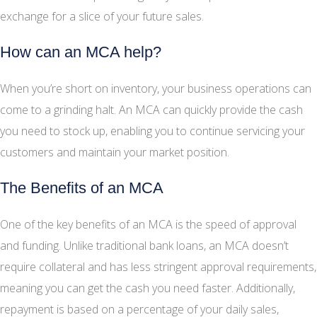
exchange for a slice of your future sales.
How can an MCA help?
When you’re short on inventory, your business operations can
come to a grinding halt. An MCA can quickly provide the cash
you need to stock up, enabling you to continue servicing your
customers and maintain your market position.
The Benefits of an MCA
One of the key benefits of an MCA is the speed of approval
and funding. Unlike traditional bank loans, an MCA doesn’t
require collateral and has less stringent approval requirements,
meaning you can get the cash you need faster. Additionally,
repayment is based on a percentage of your daily sales,