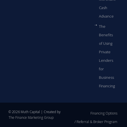
Cash
Advance
The
Benefits
of Using
Private
Lenders
for
Business
Financing
© 2026 Muth Capital | Created by
Financing Options
The Finance Marketing Group
Referral & Broker Program