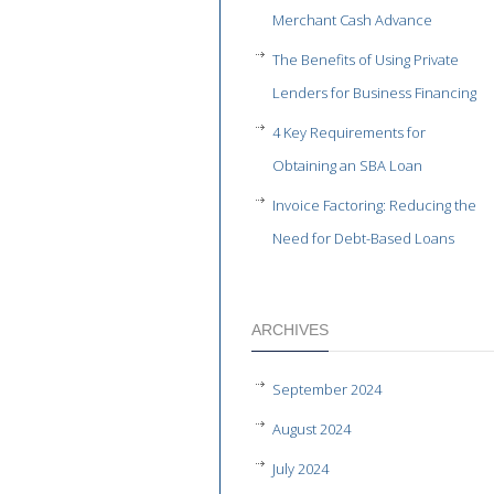
Merchant Cash Advance
The Benefits of Using Private
Lenders for Business Financing
4 Key Requirements for
Obtaining an SBA Loan
Invoice Factoring: Reducing the
Need for Debt-Based Loans
ARCHIVES
September 2024
August 2024
July 2024