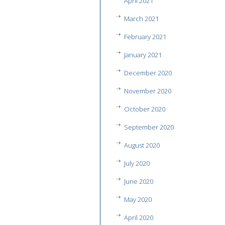
April 2021
March 2021
February 2021
January 2021
December 2020
November 2020
October 2020
September 2020
August 2020
July 2020
June 2020
May 2020
April 2020