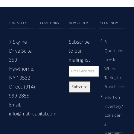
CONTACT US
SOCIAL LINKS
NEWSLETTER
RECENT NEWS
7 Skyline
Subscribe
6
Drive Suite
to our
Questions
350
mailing list
to Ask
Hawthorne,
When
NY 10532
Talking to
Direct: (914)
Franchisors
999-2855
Short on
Email:
Inventory?
info@muthcapital.com
Consider
a
Merchant