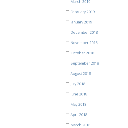
March 2019
February 2019
January 2019
December 2018
November 2018
October 2018
September 2018
August 2018
July 2018
June 2018
May 2018
April 2018
March 2018