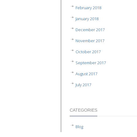
February 2018
January 2018
December 2017
November 2017
October 2017
September 2017
August 2017
July 2017
CATEGORIES
Blog