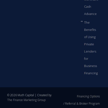
Cash
Advance
The
Benefits
of Using
Private
Lenders
for
Business
Financing
© 2026 Muth Capital | Created by
Financing Options
The Finance Marketing Group
Referral & Broker Program