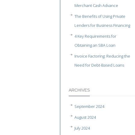
Merchant Cash Advance
The Benefits of Using Private
Lenders for Business Financing
4 Key Requirements for
Obtaining an SBA Loan
Invoice Factoring: Reducing the
Need for Debt-Based Loans
ARCHIVES
September 2024
August 2024
July 2024