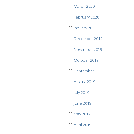
March 2020
February 2020
January 2020
December 2019
November 2019
October 2019
September 2019
August 2019
July 2019
June 2019
May 2019
April 2019