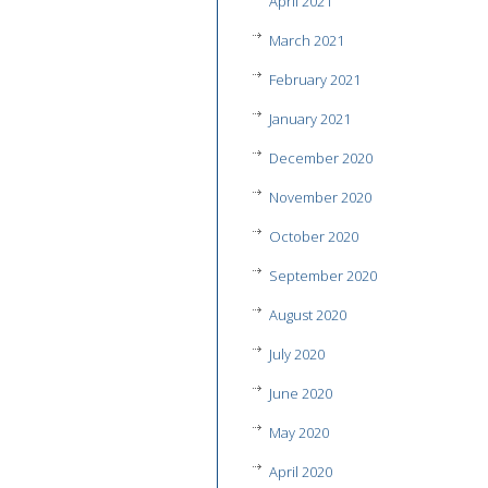
April 2021
March 2021
February 2021
January 2021
December 2020
November 2020
October 2020
September 2020
August 2020
July 2020
June 2020
May 2020
April 2020