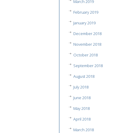
March 2019
February 2019
January 2019
December 2018
November 2018
October 2018
September 2018
August 2018
July 2018
June 2018
May 2018
April 2018
March 2018