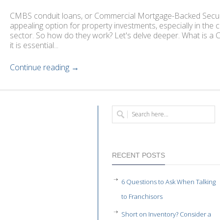
CMBS conduit loans, or Commercial Mortgage-Backed Secur
appealing option for property investments, especially in the 
sector. So how do they work? Let's delve deeper. What is a 
it is essential...
Continue reading →
RECENT POSTS
6 Questions to Ask When Talking
to Franchisors
Short on Inventory? Consider a