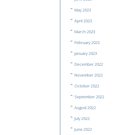
May 2023
April 2023
March 2023
February 2023
January 2023
December 2022
November 2022
October 2022
September 2022
August 2022
July 2022
June 2022