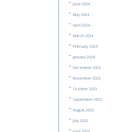
June 2024
May 2024
April 2024
March 2024
February 2024
January 2024
December 2023
November 2023
October 2023
September 2023
August 2023
July 2023
June 2023