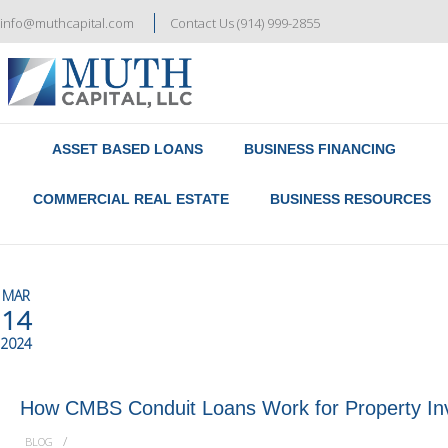
info@muthcapital.com
Contact Us (914) 999-2855
Referral & Broker Program
Contact Us
ASSET BASED LOANS
BUSINESS FINANCING
COMMERCIAL REAL ESTATE
BUSINESS RESOURCES
MAR
14
2024
How CMBS Conduit Loans Work for Property In
/
BLOG