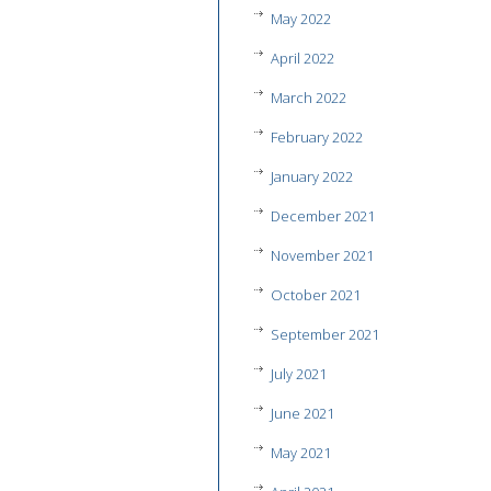
May 2022
April 2022
March 2022
February 2022
January 2022
December 2021
November 2021
October 2021
September 2021
July 2021
June 2021
May 2021