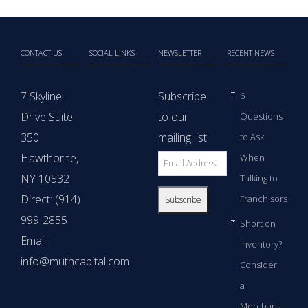
CONTACT US
SOCIAL LINKS
NEWSLETTER
RECENT NEWS
7 Skyline
Subscribe
6
Drive Suite
to our
Questions
350
mailing list
to Ask
Hawthorne,
When
NY 10532
Talking to
Direct: (914)
Franchisors
999-2855
Short on
Email:
Inventory?
info@muthcapital.com
Consider
a
Merchant