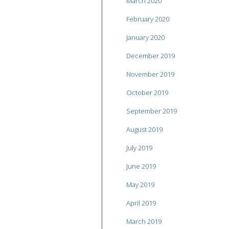
March 2020
February 2020
January 2020
December 2019
November 2019
October 2019
September 2019
August 2019
July 2019
June 2019
May 2019
April 2019
March 2019