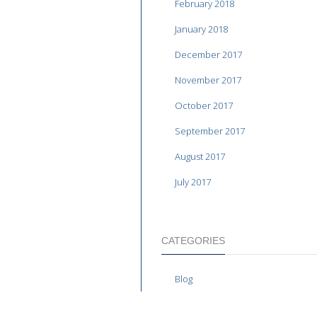
February 2018
January 2018
December 2017
November 2017
October 2017
September 2017
August 2017
July 2017
CATEGORIES
Blog