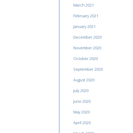
March 2021
February 2021
January 2021
December 2020
November 2020
October 2020
September 2020
August 2020
July 2020
June 2020
May 2020
April 2020