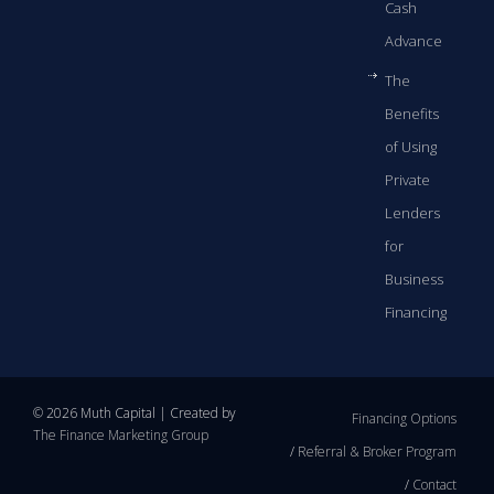
Cash
Advance
The
Benefits
of Using
Private
Lenders
for
Business
Financing
© 2026 Muth Capital | Created by
Financing Options
The Finance Marketing Group
Referral & Broker Program
Contact