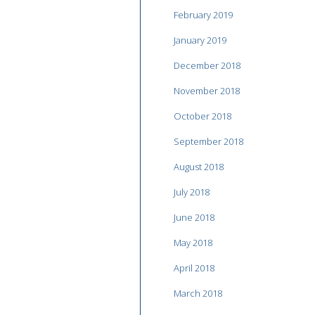
February 2019
January 2019
December 2018
November 2018
October 2018
September 2018
August 2018
July 2018
June 2018
May 2018
April 2018
March 2018