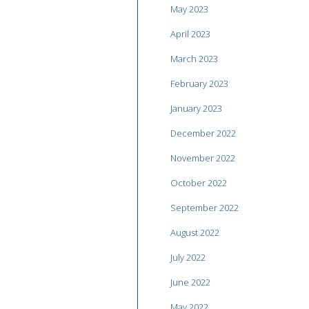
May 2023
April 2023
March 2023
February 2023
January 2023
December 2022
November 2022
October 2022
September 2022
August 2022
July 2022
June 2022
May 2022