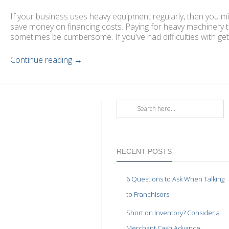
If your business uses heavy equipment regularly, then you mi
save money on financing costs. Paying for heavy machinery 
sometimes be cumbersome. If you've had difficulties with get
Continue reading →
RECENT POSTS
6 Questions to Ask When Talking
to Franchisors
Short on Inventory? Consider a
Merchant Cash Advance