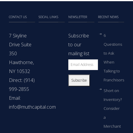
CONTACT US
SOCIAL LINKS
NEWSLETTER
RECENT NEWS
7 Skyline
Subscribe
6
Drive Suite
to our
Questions
350
mailing list
to Ask
Hawthorne,
When
NY 10532
Talking to
Direct: (914)
Franchisors
999-2855
Short on
Email:
Inventory?
info@muthcapital.com
Consider
a
Merchant