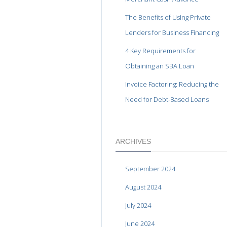
The Benefits of Using Private
Lenders for Business Financing
4 Key Requirements for
Obtaining an SBA Loan
Invoice Factoring: Reducing the
Need for Debt-Based Loans
ARCHIVES
September 2024
August 2024
July 2024
June 2024