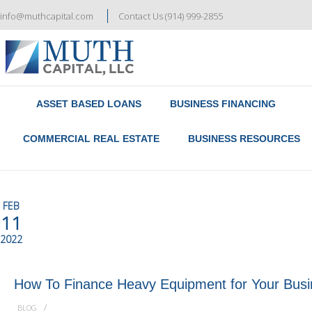
info@muthcapital.com
Contact Us (914) 999-2855
Referral & Broker Program
Contact Us
ASSET BASED LOANS
BUSINESS FINANCING
COMMERCIAL REAL ESTATE
BUSINESS RESOURCES
FEB
11
2022
How To Finance Heavy Equipment for Your Bus
/
BLOG