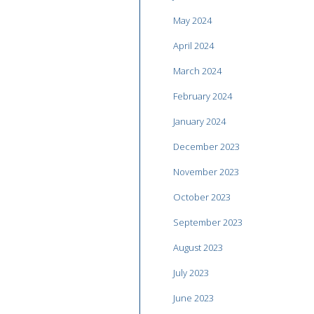
May 2024
April 2024
March 2024
February 2024
January 2024
December 2023
November 2023
October 2023
September 2023
August 2023
July 2023
June 2023