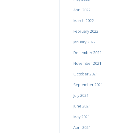
April 2022
March 2022
February 2022
January 2022
December 2021
November 2021
October 2021
September 2021
July 2021
June 2021
May 2021
April 2021