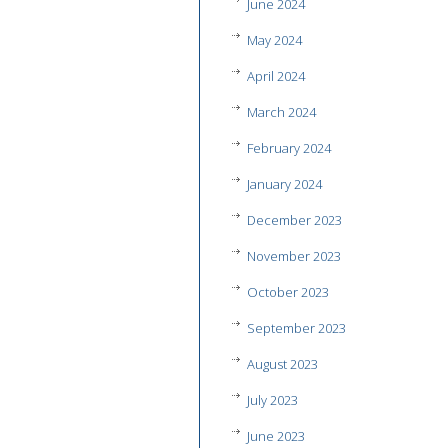
June 2024
May 2024
April 2024
March 2024
February 2024
January 2024
December 2023
November 2023
October 2023
September 2023
August 2023
July 2023
June 2023