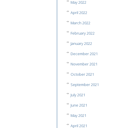
May 2022
April 2022
March 2022
February 2022
January 2022
December 2021
November 2021
October 2021
September 2021
July 2021
June 2021
May 2021
April 2021