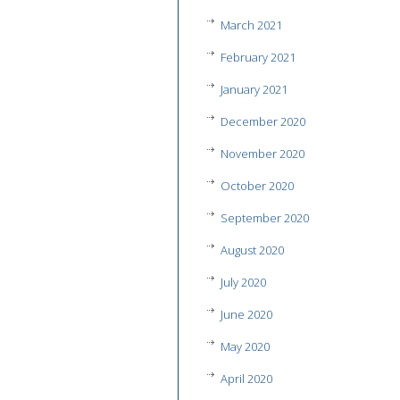
March 2021
February 2021
January 2021
December 2020
November 2020
October 2020
September 2020
August 2020
July 2020
June 2020
May 2020
April 2020