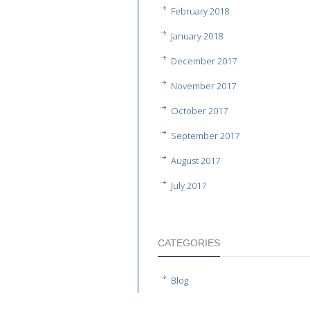
February 2018
January 2018
December 2017
November 2017
October 2017
September 2017
August 2017
July 2017
CATEGORIES
Blog