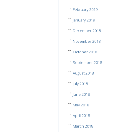
February 2019
January 2019
December 2018
November 2018
October 2018
September 2018
August 2018
July 2018
June 2018
May 2018
April 2018
March 2018