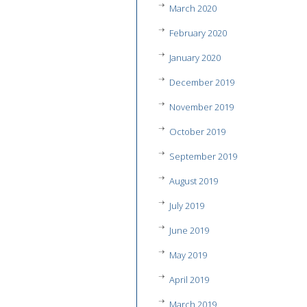
March 2020
February 2020
January 2020
December 2019
November 2019
October 2019
September 2019
August 2019
July 2019
June 2019
May 2019
April 2019
March 2019