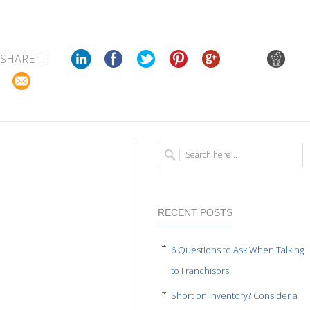
SHARE IT:
RECENT POSTS
6 Questions to Ask When Talking
to Franchisors
Short on Inventory? Consider a