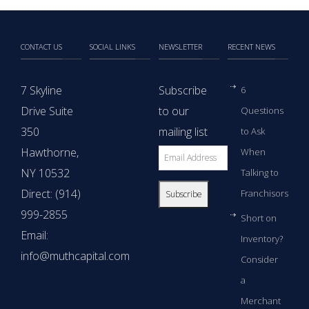
CONTACT US
SOCIAL LINKS
NEWSLETTER
RECENT NEWS
7 Skyline
Subscribe
6
Drive Suite
to our
Questions
350
mailing list
to Ask
Hawthorne,
When
NY 10532
Talking to
Direct: (914)
Franchisors
999-2855
Short on
Email:
Inventory?
info@muthcapital.com
Consider
a
Merchant