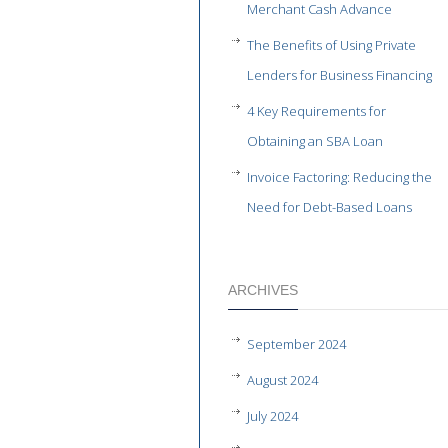
Merchant Cash Advance
The Benefits of Using Private
Lenders for Business Financing
4 Key Requirements for
Obtaining an SBA Loan
Invoice Factoring: Reducing the
Need for Debt-Based Loans
ARCHIVES
September 2024
August 2024
July 2024