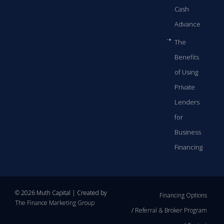
Cash
Advance
The
Benefits
of Using
Private
Lenders
for
Business
Financing
© 2026 Muth Capital | Created by
Financing Options
The Finance Marketing Group
Referral & Broker Program