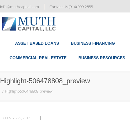
info@muthcapital.com
Contact Us (914) 999-2855
Referral & Broker Program
Contact Us
ASSET BASED LOANS
BUSINESS FINANCING
COMMERCIAL REAL ESTATE
BUSINESS RESOURCES
Highlight-506478808_preview
Highlight-506478808_preview
|
|
DECEMBER 29, 2017