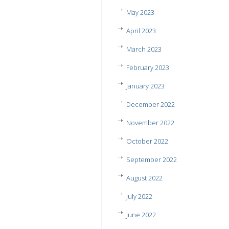
May 2023
April 2023
March 2023
February 2023
January 2023
December 2022
November 2022
October 2022
September 2022
August 2022
July 2022
June 2022