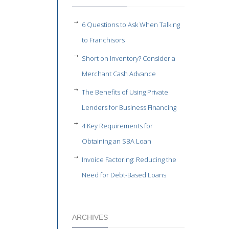
6 Questions to Ask When Talking
to Franchisors
Short on Inventory? Consider a
Merchant Cash Advance
The Benefits of Using Private
Lenders for Business Financing
4 Key Requirements for
Obtaining an SBA Loan
Invoice Factoring: Reducing the
Need for Debt-Based Loans
ARCHIVES