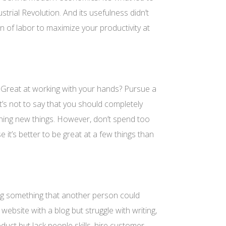
strial Revolution. And its usefulness didn’t
on of labor to maximize your productivity at
 Great at working with your hands? Pursue a
’s not to say that you should completely
earning new things. However, don’t spend too
e it’s better to be great at a few things than
ng something that another person could
website with a blog but struggle with writing,
roduct but lack people skills, hire customer