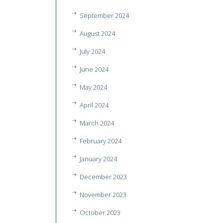
September 2024
August 2024
July 2024
June 2024
May 2024
April 2024
March 2024
February 2024
January 2024
December 2023
November 2023
October 2023