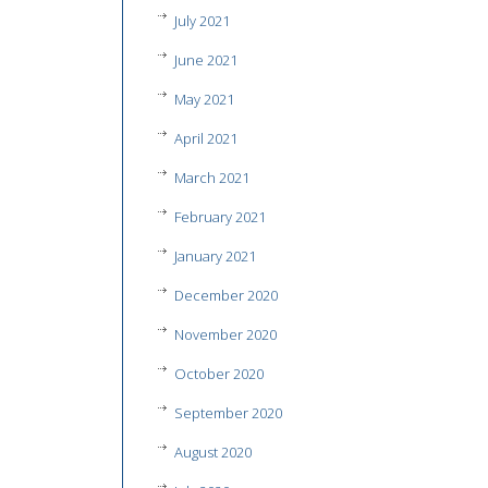
July 2021
June 2021
May 2021
April 2021
March 2021
February 2021
January 2021
December 2020
November 2020
October 2020
September 2020
August 2020