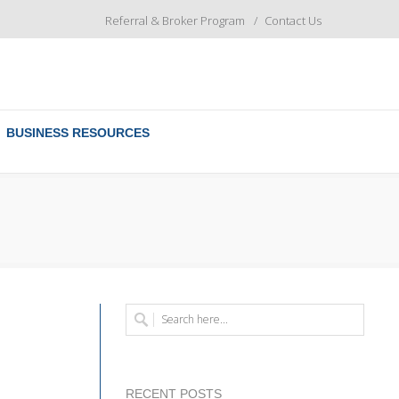
Referral & Broker Program
Contact Us
BUSINESS RESOURCES
RECENT POSTS