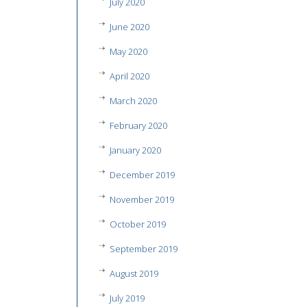
July 2020
June 2020
May 2020
April 2020
March 2020
February 2020
January 2020
December 2019
November 2019
October 2019
September 2019
August 2019
July 2019