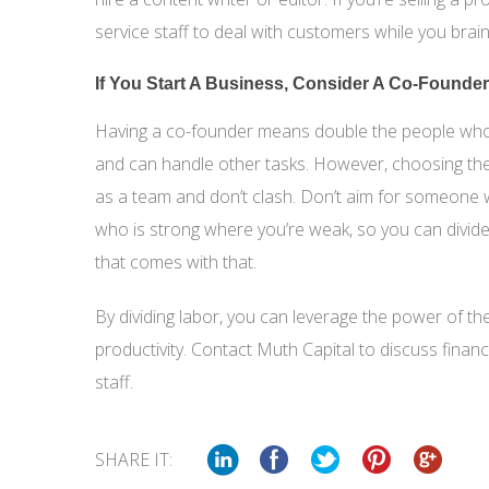
service staff to deal with customers while you br
If You Start A Business, Consider A Co-Founder
Having a co-founder means double the people who c
and can handle other tasks. However, choosing th
as a team and don’t clash. Don’t aim for someone
who is strong where you’re weak, so you can divide
that comes with that.
By dividing labor, you can leverage the power of t
productivity. Contact Muth Capital to discuss fina
staff.
SHARE IT: