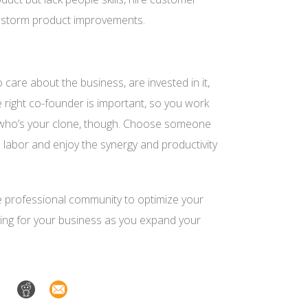
ainstorm product improvements.
are about the business, are invested in it,
e
right
co-founder is important, so you work
 who’s your clone, though. Choose someone
 labor and enjoy the synergy and productivity
he professional community to optimize your
ncing for your business as you expand your