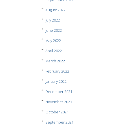
August 2022
July 2022
June 2022
May 2022
April 2022
March 2022
February 2022
January 2022
December 2021
November 2021
October 2021
September 2021