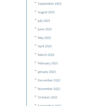
September 2023
August 2023
July 2023
June 2023
May 2023
April 2023
March 2023
February 2023
January 2023
December 2022
November 2022
October 2022
September 2022