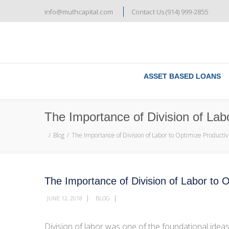
info@muthcapital.com
Contact Us (914) 999-2855
ASSET BASED LOANS
The Importance of Division of Labo
Blog
The Importance of Division of Labor to Optimize Productiv
The Importance of Division of Labor to O
|
|
JUNE 12, 2018
BLOG
Division of labor was one of the foundational idea