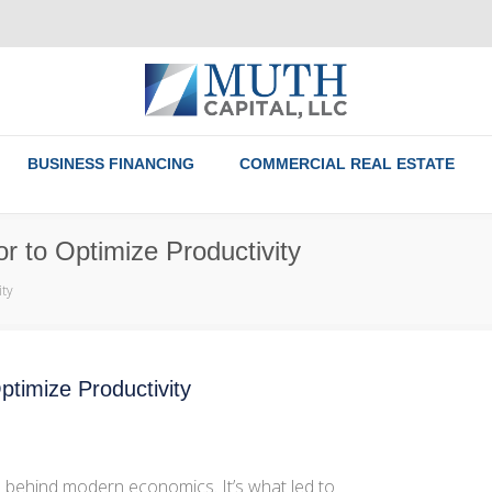
BUSINESS FINANCING
COMMERCIAL REAL ESTATE
r to Optimize Productivity
ity
ptimize Productivity
s behind modern economics. It’s what led to