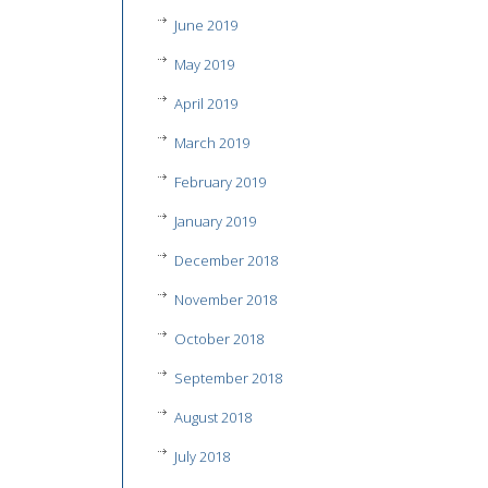
June 2019
May 2019
April 2019
March 2019
February 2019
January 2019
December 2018
November 2018
October 2018
September 2018
August 2018
July 2018