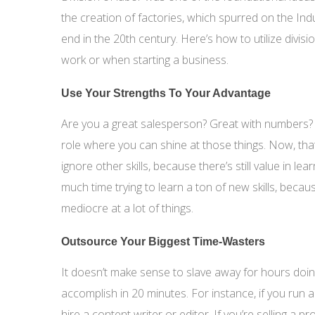
the creation of factories, which spurred on the Indu
end in the 20th century. Here’s how to utilize divisi
work or when starting a business.
Use Your Strengths To Your Advantage
Are you a great salesperson? Great with numbers?
role where you can shine at those things. Now, that
ignore other skills, because there’s still value in l
much time trying to learn a ton of new skills, becaus
mediocre at a lot of things.
Outsource Your Biggest Time-Wasters
It doesn’t make sense to slave away for hours doi
accomplish in 20 minutes. For instance, if you run a 
hire a content writer or editor. If you’re selling a p